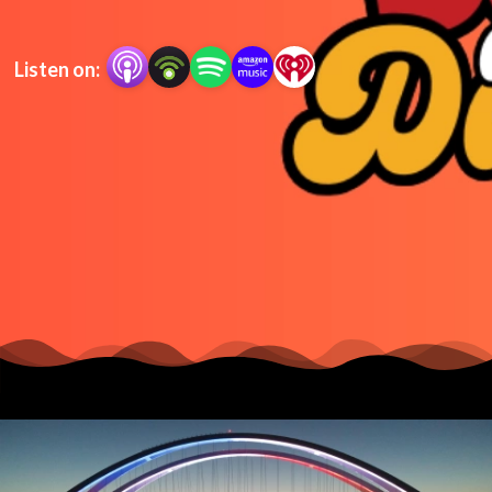
Listen on: