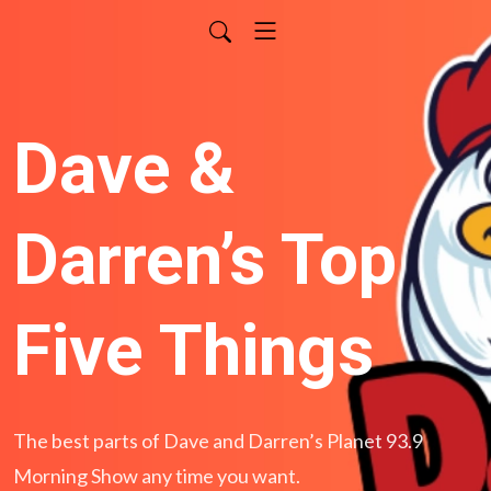
Dave &
Darren’s Top
Five Things
The best parts of Dave and Darren’s Planet 93.9
Morning Show any time you want.