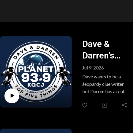
Dave &
Darren's
Top Five
Jul 9, 2026
Things
Dave wants to be a
Jeopardy clue writer
(Thursday,
but Darren has a real
knack for coming up
July 9,
with categories. Plus,
2026)
snake floods, an arson
story with a twist you
won't see coming and