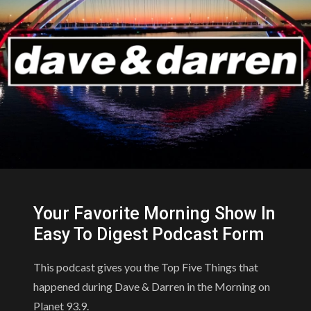
Your Favorite Morning Show In
Easy To Digest Podcast Form
This podcast gives you the Top Five Things that
happened during Dave & Darren in the Morning on
Planet 93.9.