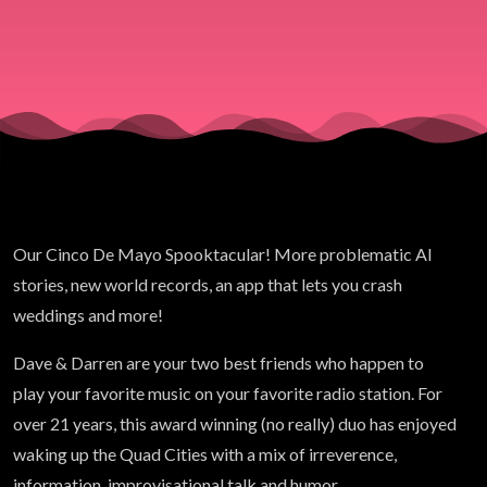
2026)
Our Cinco De Mayo Spooktacular! More problematic AI
stories, new world records, an app that lets you crash
weddings and more!
Dave &
Darren
are your two best friends who happen to
play your favorite music on your favorite radio station. For
over 21 years, this award winning (no really) duo has enjoyed
waking up the Quad Cities with a mix of irreverence,
information, improvisational talk and humor.