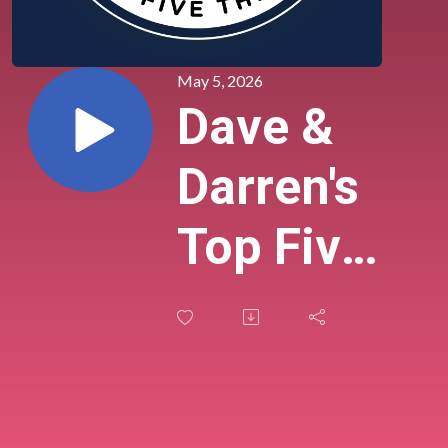
May 5, 2026
Dave &
Darren's
Top Five
Things
(Tuesday,
May 5,