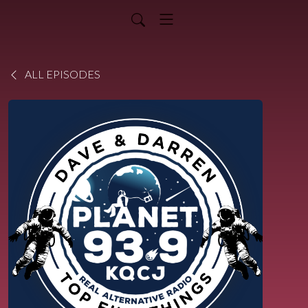
ALL EPISODES