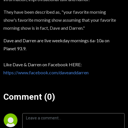
They have been described as, "your favorite morning
show's favorite morning show assuming that your favorite
morning show is in fact, Dave and Darren."
Dave and Darren are live weekday mornings 6a-10a on
Planet 93.9.
Like Dave & Darren on Facebook HERE:
https://www.facebook.com/daveanddarren
Comment (0)