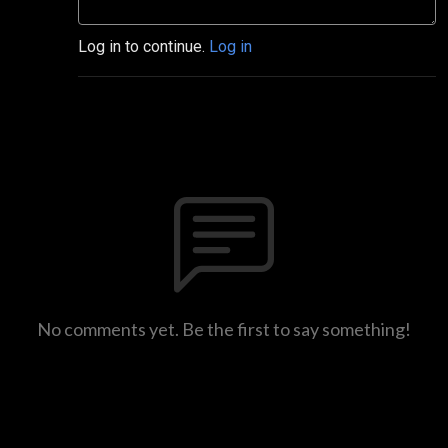
Log in to continue.
Log in
No comments yet. Be the first to say something!